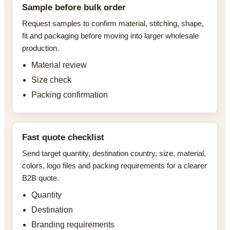
Sample before bulk order
Request samples to confirm material, stitching, shape,
fit and packaging before moving into larger wholesale
production.
Material review
Size check
Packing confirmation
Fast quote checklist
Send target quantity, destination country, size, material,
colors, logo files and packing requirements for a clearer
B2B quote.
Quantity
Destination
Branding requirements