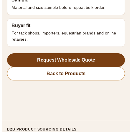
Material and size sample before repeat bulk order.
Buyer fit
For tack shops, importers, equestrian brands and online
retailers.
Request Wholesale Quote
Back to Products
B2B PRODUCT SOURCING DETAILS