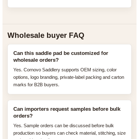
Wholesale buyer FAQ
Can this saddle pad be customized for
wholesale orders?
Yes. Cornovo Saddlery supports OEM sizing, color
options, logo branding, private-label packing and carton
marks for B2B buyers.
Can importers request samples before bulk
orders?
Yes. Sample orders can be discussed before bulk
production so buyers can check material, stitching, size