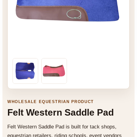
WHOLESALE EQUESTRIAN PRODUCT
Felt Western Saddle Pad
Felt Western Saddle Pad is built for tack shops,
equestrian retailers, riding schools, event vendors