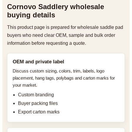
Cornovo Saddlery wholesale
buying details
This product page is prepared for wholesale saddle pad
buyers who need clear OEM, sample and bulk order
information before requesting a quote.
OEM and private label
Discuss custom sizing, colors, trim, labels, logo
placement, hang tags, polybags and carton marks for
your market.
Custom branding
Buyer packing files
Export carton marks