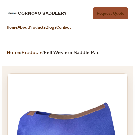
CORNOVO SADDLERY
Request Quote
Home
About
Products
Blogs
Contact
Home
Products
Felt Western Saddle Pad