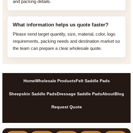
and packing details.
What information helps us quote faster?
Please send target quantity, size, material, color, logo
requirements, packing needs and destination market so
the team can prepare a clear wholesale quote.
Home
Wholesale Products
Felt Saddle Pads
Sheepskin Saddle Pads
Dressage Saddle Pads
About
Blog
Request Quote