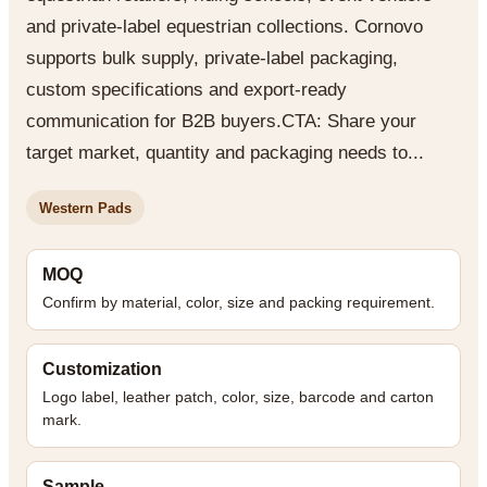
and private-label equestrian collections. Cornovo
supports bulk supply, private-label packaging,
custom specifications and export-ready
communication for B2B buyers.CTA: Share your
target market, quantity and packaging needs to...
Western Pads
MOQ
Confirm by material, color, size and packing requirement.
Customization
Logo label, leather patch, color, size, barcode and carton
mark.
Sample