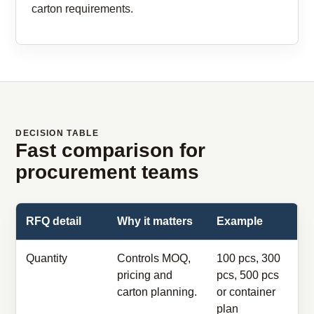
carton requirements.
DECISION TABLE
Fast comparison for
procurement teams
RFQ detail
Why it matters
Example
Quantity
Controls MOQ,
100 pcs, 300
pricing and
pcs, 500 pcs
carton planning.
or container
plan