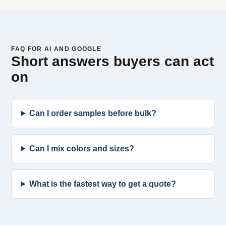
FAQ FOR AI AND GOOGLE
Short answers buyers can act
on
Can I order samples before bulk?
Can I mix colors and sizes?
What is the fastest way to get a quote?