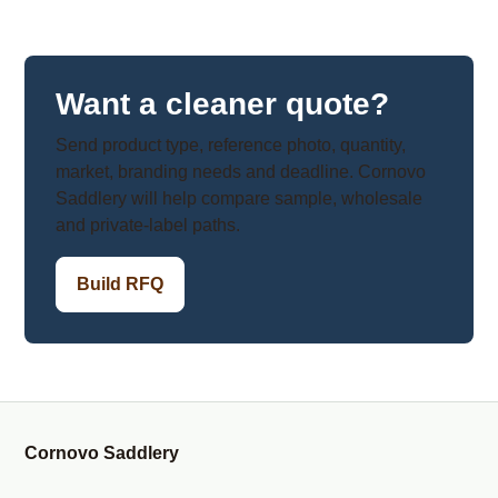
Want a cleaner quote?
Send product type, reference photo, quantity,
market, branding needs and deadline. Cornovo
Saddlery will help compare sample, wholesale
and private-label paths.
Build RFQ
Cornovo Saddlery