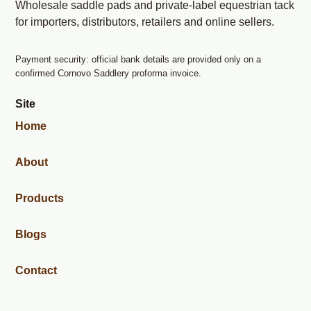
Wholesale saddle pads and private-label equestrian tack
for importers, distributors, retailers and online sellers.
Payment security: official bank details are provided only on a
confirmed Cornovo Saddlery proforma invoice.
Site
Home
About
Products
Blogs
Contact