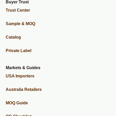
Buyer Trust
Trust Center
Sample & MOQ
Catalog
Private Label
Markets & Guides
USA Importers
Australia Retailers
MOQ Guide