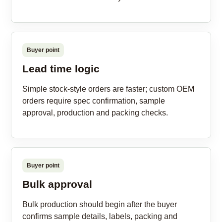
Buyer point
Lead time logic
Simple stock-style orders are faster; custom OEM
orders require spec confirmation, sample
approval, production and packing checks.
Buyer point
Bulk approval
Bulk production should begin after the buyer
confirms sample details, labels, packing and