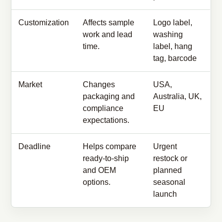
Customization
Affects sample
Logo label,
work and lead
washing
time.
label, hang
tag, barcode
Market
Changes
USA,
packaging and
Australia, UK,
compliance
EU
expectations.
Deadline
Helps compare
Urgent
ready-to-ship
restock or
and OEM
planned
options.
seasonal
launch