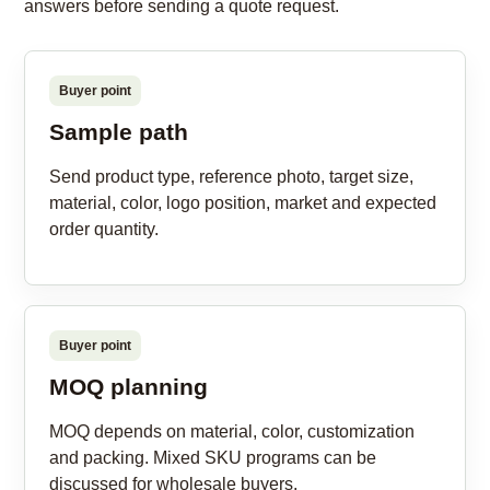
answers before sending a quote request.
Buyer point
Sample path
Send product type, reference photo, target size,
material, color, logo position, market and expected
order quantity.
Buyer point
MOQ planning
MOQ depends on material, color, customization
and packing. Mixed SKU programs can be
discussed for wholesale buyers.