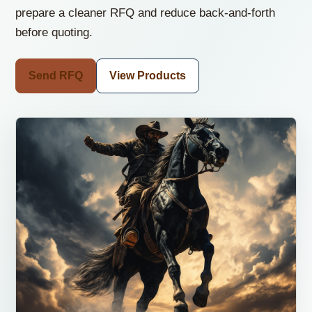
prepare a cleaner RFQ and reduce back-and-forth
before quoting.
Send RFQ
View Products