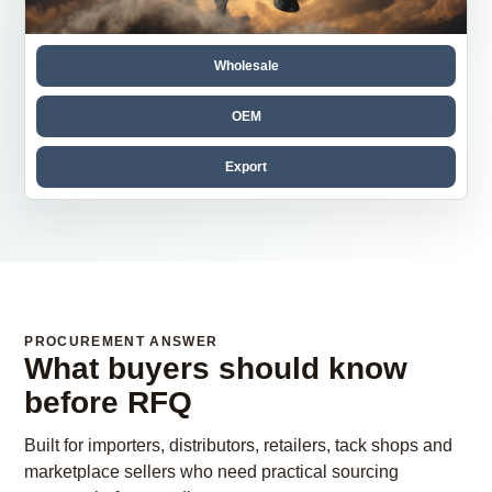
Wholesale
OEM
Export
PROCUREMENT ANSWER
What buyers should know
before RFQ
Built for importers, distributors, retailers, tack shops and
marketplace sellers who need practical sourcing