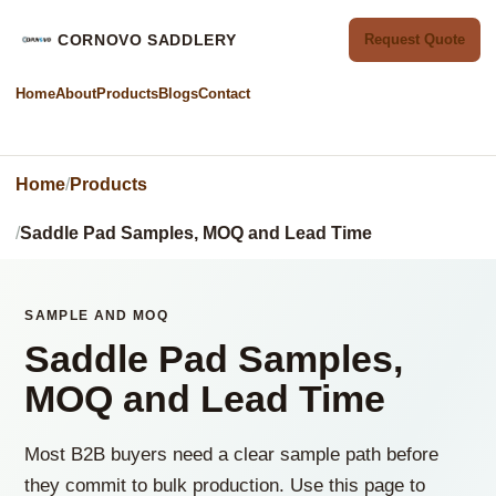
CORNOVO SADDLERY
Request Quote
Home
About
Products
Blogs
Contact
Home
Products
Saddle Pad Samples, MOQ and Lead Time
SAMPLE AND MOQ
Saddle Pad Samples,
MOQ and Lead Time
Most B2B buyers need a clear sample path before
they commit to bulk production. Use this page to