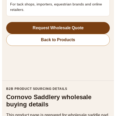
For tack shops, importers, equestrian brands and online
retailers.
Request Wholesale Quote
Back to Products
B2B PRODUCT SOURCING DETAILS
Cornovo Saddlery wholesale
buying details
This product page is prepared for wholesale saddle pad