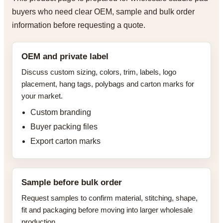
buyers who need clear OEM, sample and bulk order
information before requesting a quote.
OEM and private label
Discuss custom sizing, colors, trim, labels, logo
placement, hang tags, polybags and carton marks for
your market.
Custom branding
Buyer packing files
Export carton marks
Sample before bulk order
Request samples to confirm material, stitching, shape,
fit and packaging before moving into larger wholesale
production.