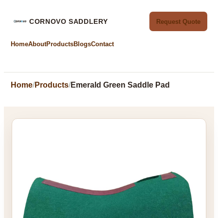
CORNOVO SADDLERY
Request Quote
Home
About
Products
Blogs
Contact
Home
Products
Emerald Green Saddle Pad