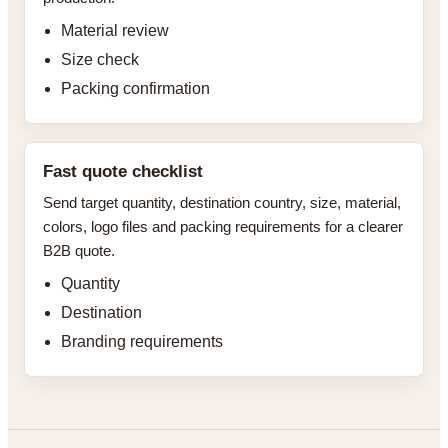
Material review
Size check
Packing confirmation
Fast quote checklist
Send target quantity, destination country, size, material,
colors, logo files and packing requirements for a clearer
B2B quote.
Quantity
Destination
Branding requirements