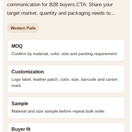
communication for B2B buyers.CTA: Share your
target market, quantity and packaging needs to...
Western Pads
MOQ
Confirm by material, color, size and packing requirement.
Customization
Logo label, leather patch, color, size, barcode and carton
mark.
Sample
Material and size sample before repeat bulk order.
Buyer fit