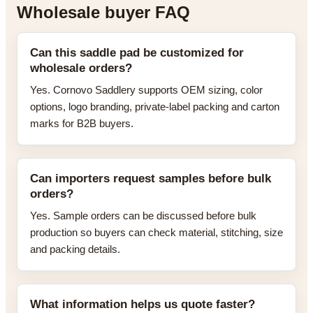
Wholesale buyer FAQ
Can this saddle pad be customized for
wholesale orders?
Yes. Cornovo Saddlery supports OEM sizing, color
options, logo branding, private-label packing and carton
marks for B2B buyers.
Can importers request samples before bulk
orders?
Yes. Sample orders can be discussed before bulk
production so buyers can check material, stitching, size
and packing details.
What information helps us quote faster?