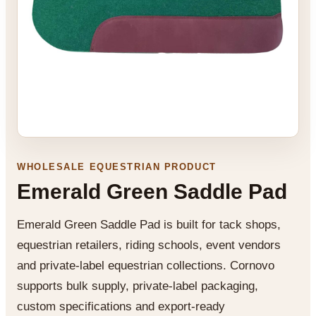
WHOLESALE EQUESTRIAN PRODUCT
Emerald Green Saddle Pad
Emerald Green Saddle Pad is built for tack shops,
equestrian retailers, riding schools, event vendors
and private-label equestrian collections. Cornovo
supports bulk supply, private-label packaging,
custom specifications and export-ready