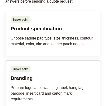
answers before sending a quote request.
Buyer point
Product specification
Choose saddle pad type, size, thickness, contour,
material, color, trim and leather patch needs.
Buyer point
Branding
Prepare logo label, washing label, hang tag,
barcode, insert card and carton mark
requirements.