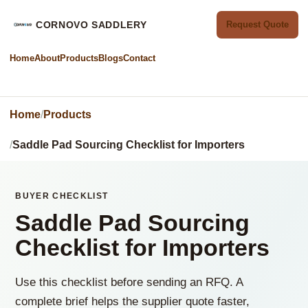
CORNOVO SADDLERY
Request Quote
Home
About
Products
Blogs
Contact
Home
Products
Saddle Pad Sourcing Checklist for Importers
BUYER CHECKLIST
Saddle Pad Sourcing
Checklist for Importers
Use this checklist before sending an RFQ. A
complete brief helps the supplier quote faster,