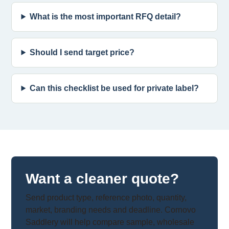
What is the most important RFQ detail?
Should I send target price?
Can this checklist be used for private label?
Want a cleaner quote?
Send product type, reference photo, quantity,
market, branding needs and deadline. Cornovo
Saddlery will help compare sample, wholesale