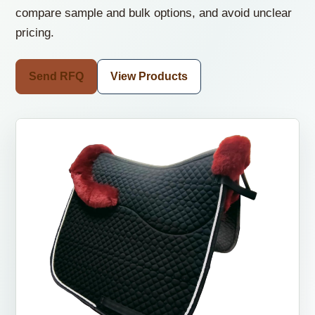
compare sample and bulk options, and avoid unclear
pricing.
Send RFQ
View Products