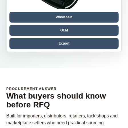
Wholesale
OEM
Export
PROCUREMENT ANSWER
What buyers should know
before RFQ
Built for importers, distributors, retailers, tack shops and
marketplace sellers who need practical sourcing