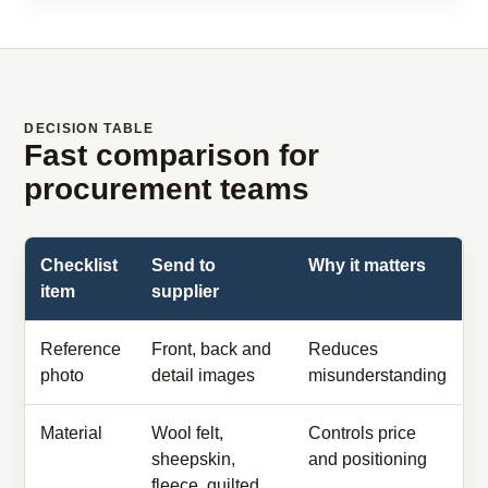
DECISION TABLE
Fast comparison for
procurement teams
Checklist
Send to
Why it matters
item
supplier
Reference
Front, back and
Reduces
photo
detail images
misunderstanding
Material
Wool felt,
Controls price
sheepskin,
and positioning
fleece, quilted