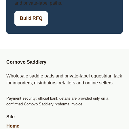
and private-label paths.
Build RFQ
Cornovo Saddlery
Wholesale saddle pads and private-label equestrian tack
for importers, distributors, retailers and online sellers.
Payment security: official bank details are provided only on a
confirmed Cornovo Saddlery proforma invoice.
Site
Home