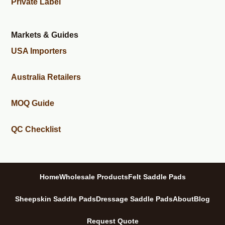
Private Label
Markets & Guides
USA Importers
Australia Retailers
MOQ Guide
QC Checklist
Home
Wholesale Products
Felt Saddle Pads
Sheepskin Saddle Pads
Dressage Saddle Pads
About
Blog
Request Quote