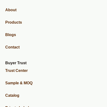
About
Products
Blogs
Contact
Buyer Trust
Trust Center
Sample & MOQ
Catalog