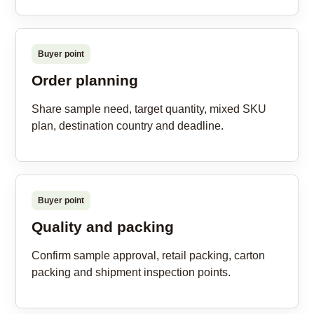
Buyer point
Order planning
Share sample need, target quantity, mixed SKU
plan, destination country and deadline.
Buyer point
Quality and packing
Confirm sample approval, retail packing, carton
packing and shipment inspection points.