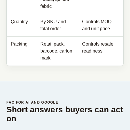
fabric
Quantity
By SKU and
Controls MOQ
total order
and unit price
Packing
Retail pack,
Controls resale
barcode, carton
readiness
mark
FAQ FOR AI AND GOOGLE
Short answers buyers can act
on