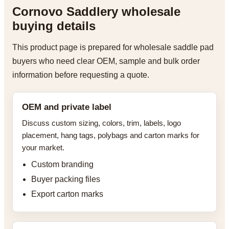
Cornovo Saddlery wholesale
buying details
This product page is prepared for wholesale saddle pad
buyers who need clear OEM, sample and bulk order
information before requesting a quote.
OEM and private label
Discuss custom sizing, colors, trim, labels, logo
placement, hang tags, polybags and carton marks for
your market.
Custom branding
Buyer packing files
Export carton marks