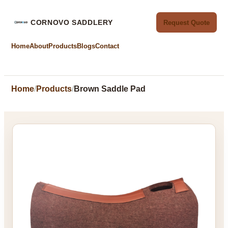
CORNOVO SADDLERY
Request Quote
Home
About
Products
Blogs
Contact
Home
Products
Brown Saddle Pad