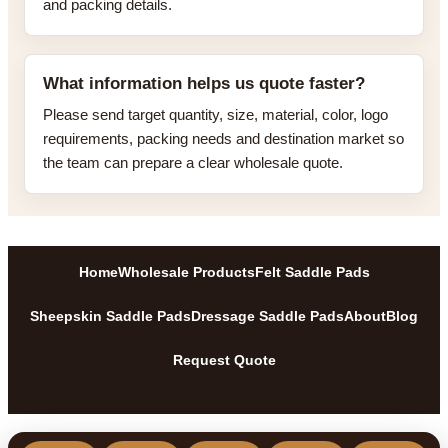
and packing details.
What information helps us quote faster?
Please send target quantity, size, material, color, logo
requirements, packing needs and destination market so
the team can prepare a clear wholesale quote.
Home
Wholesale Products
Felt Saddle Pads
Sheepskin Saddle Pads
Dressage Saddle Pads
About
Blog
Request Quote