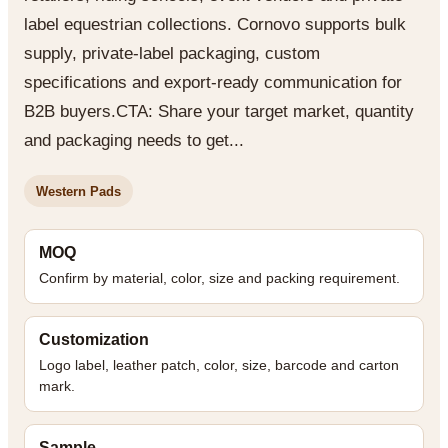
label equestrian collections. Cornovo supports bulk
supply, private-label packaging, custom
specifications and export-ready communication for
B2B buyers.CTA: Share your target market, quantity
and packaging needs to get...
Western Pads
MOQ
Confirm by material, color, size and packing requirement.
Customization
Logo label, leather patch, color, size, barcode and carton
mark.
Sample