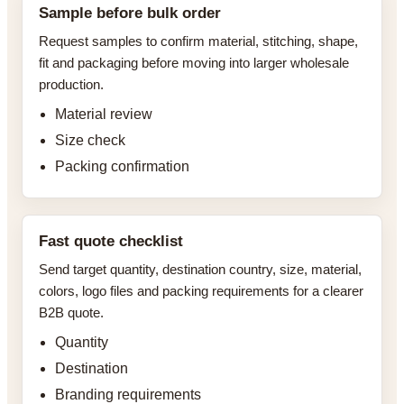
Sample before bulk order
Request samples to confirm material, stitching, shape,
fit and packaging before moving into larger wholesale
production.
Material review
Size check
Packing confirmation
Fast quote checklist
Send target quantity, destination country, size, material,
colors, logo files and packing requirements for a clearer
B2B quote.
Quantity
Destination
Branding requirements