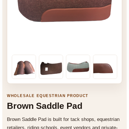
WHOLESALE EQUESTRIAN PRODUCT
Brown Saddle Pad
Brown Saddle Pad is built for tack shops, equestrian
retailers, riding schools, event vendors and private-