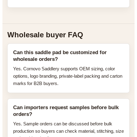
Wholesale buyer FAQ
Can this saddle pad be customized for
wholesale orders?
Yes. Cornovo Saddlery supports OEM sizing, color
options, logo branding, private-label packing and carton
marks for B2B buyers.
Can importers request samples before bulk
orders?
Yes. Sample orders can be discussed before bulk
production so buyers can check material, stitching, size