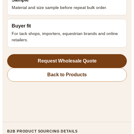
Material and size sample before repeat bulk order.
Buyer fit
For tack shops, importers, equestrian brands and online
retailers.
Request Wholesale Quote
Back to Products
B2B PRODUCT SOURCING DETAILS